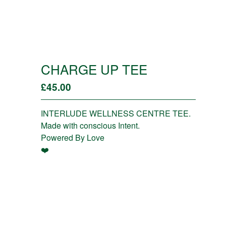
CHARGE UP TEE
£
45.00
/ Sold Out
INTERLUDE WELLNESS CENTRE TEE.
Made with conscious Intent.
Powered By Love
❤️