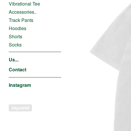
Vibrational Tee
Accessories..
Track Pants
Hoodies
Shorts
Socks
Us...
Contact
Instagram
Powered by Big Cartel