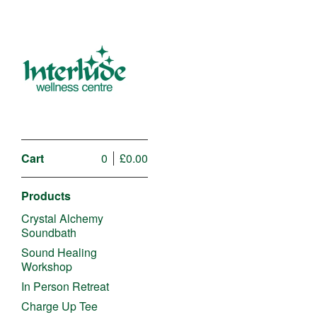
Cart
0
£
0.00
Products
Crystal Alchemy
Soundbath
Sound Healing
Workshop
In Person Retreat
Charge Up Tee